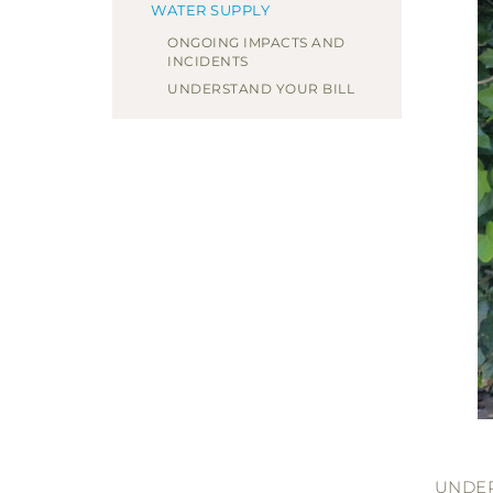
WATER SUPPLY
ONGOING IMPACTS AND
INCIDENTS
UNDERSTAND YOUR BILL
UNDE