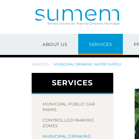
ABOUT US
SERVICES
P
SERVICES
MUNICIPAL DRINKING WATER SUPPLY
SERVICES
MUNICIPAL PUBLIC CAR
PARKS
CONTROLLED PARKING
ZONES
MUNICIPAL DRINKING