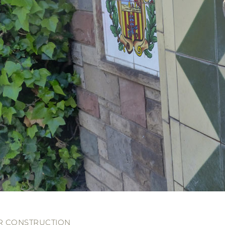
R CONSTRUCTION