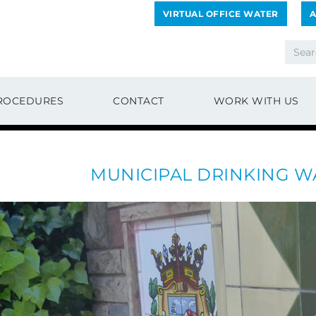
VIRTUAL OFFICE WATER
A
ROCEDURES
CONTACT
WORK WITH US
MUNICIPAL DRINKING W