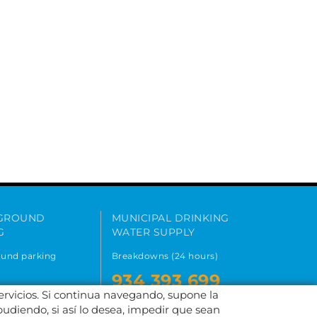
GROUND
MUNICIPAL DRINKING
G
WATER SUPPLY
und parking
Breakdowns (24 hours)
934 393 699
182 995
servicios. Si continua navegando, supone la
900 701 047
pudiendo, si así lo desea, impedir que sean