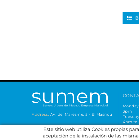
B
CONTA
Monday 
3pm
Address:
Av. del Maresme, 5 - El Masnou
Tuesday
4pm to
Closed 
Este sitio web utiliza Cookies propias par
FOLLOW US AT
934
aceptación de la instalación de las mismas