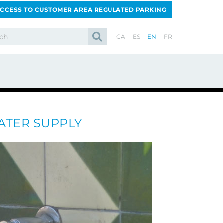
CCESS TO CUSTOMER AREA REGULATED PARKING
CA
ES
EN
FR
ATER SUPPLY