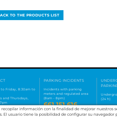
ACK TO THE PRODUCTS LIST
CT
PARKING INCIDENTS
UNDER
PARKIN
to Friday, 8:30am to
Incidents with parking
meters and regulated area
Undergro
s and Thursdays,
(8am - 8pm)
(24 h)
 7pm
661 151 616
667 
on holidays
a recopilar información con la finalidad de mejorar nuestros 
 393 699
. El usuario tiene la posibilidad de configurar su navegador 