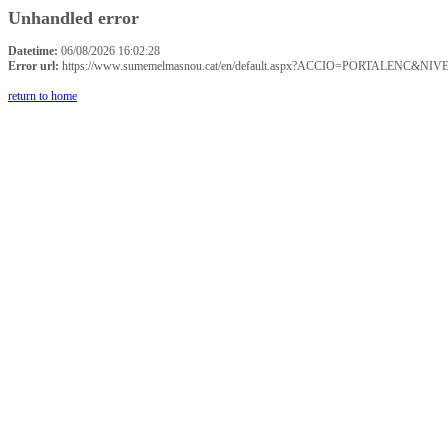
Unhandled error
Datetime:
06/08/2026 16:02:28
Error url:
https://www.sumemelmasnou.cat/en/default.aspx?ACCIO=PORTALENC&NIVE
return to home