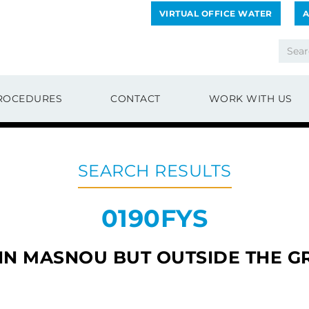
VIRTUAL OFFICE WATER
A
ROCEDURES
CONTACT
WORK WITH US
SEARCH RESULTS
0190FYS
 IN MASNOU BUT OUTSIDE THE G