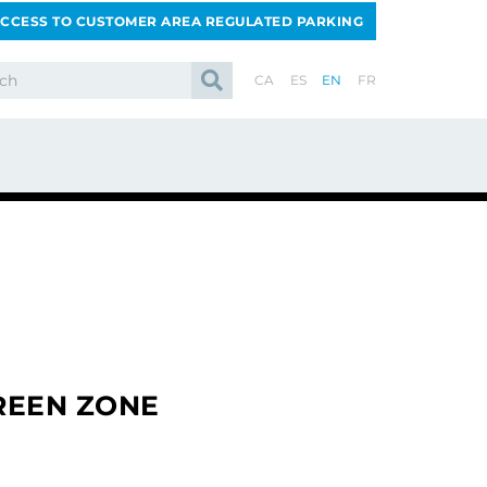
CCESS TO CUSTOMER AREA REGULATED PARKING
CA
ES
EN
FR
REEN ZONE