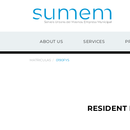
ABOUT US
SERVICES
P
MATRICULAS
0190FYS
RESIDENT