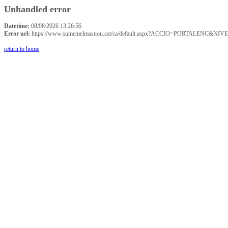
Unhandled error
Datetime:
08/08/2026 13:26:56
Error url:
https://www.sumemelmasnou.cat/ca/default.aspx?ACCIO=PORTALENC&NIVE
return to home